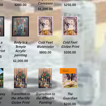
Canvases
Price
Price
00
$200.00
$250.00
Price
$1,200.00
iew
 a
Quick View
Body is a
Quick View
Cold Feet
Quick View
Cold Feet
e
Temple
Watercolor
Giclee Print
rint
Acrylic
Price
Price
$800.00
$200.00
painting
00
Price
$2,000.00
Giclee Print
asy
iew
Transition to
Quick View
Transition to
Quick View
Quick View
The
al
the Afterlife
the Afterlife
Guardian
c
Giclee Print
Painting
Price
$200.00