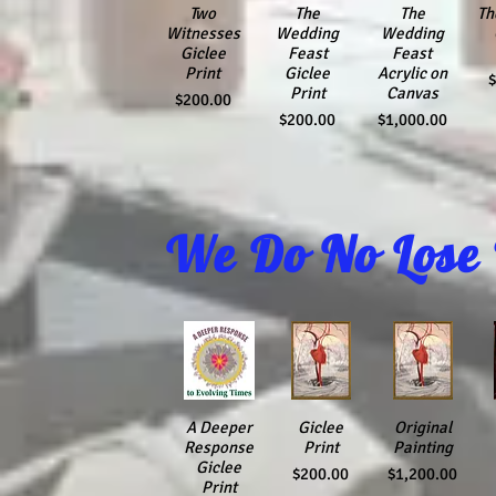
Quick View
Two
Quick View
The
Quick View
The
Th
Qu
Witnesses
Wedding
Wedding
Giclee
Feast
Feast
Print
Giclee
Acrylic on
P
Print
Canvas
Price
$200.00
Price
Price
$200.00
$1,000.00
We Do No Lose
Quick View
A Deeper
Quick View
Giclee
Quick View
Original
Q
Response
Print
Painting
Giclee
Price
Price
$200.00
$1,200.00
Print