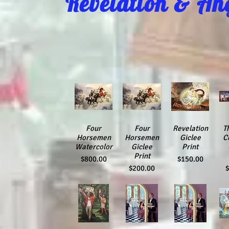
Revelation & An
Quick View
Four
Quick View
Four
Quick View
Revelation
Qu
T
Horsemen
Horsemen
Giclee
C
Watercolor
Giclee
Print
Print
Price
Price
$800.00
$150.00
Price
P
$200.00