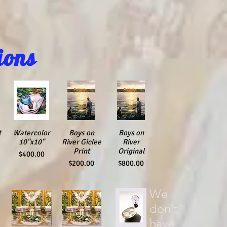
ions
t
Watercolor
Quick View
Quick View
Boys on
Quick View
Boys on
10"x10"
River Giclee
River
Print
Original
Price
$400.00
Price
Price
$200.00
$800.00
We
don’t
have