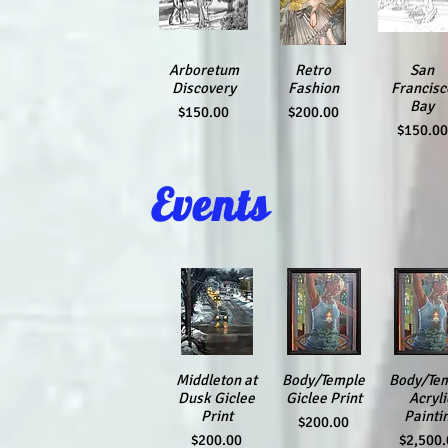
Quick View
Arboretum
Quick View
Retro
Quick Vi
San
Discovery
Fashion
Francisc
Bay
Price
Price
$150.00
$200.00
Price
$150.00
Events
Middleton at
Quick View
Body/Temple
Quick View
Body/Te
Quick V
Dusk Giclee
Giclee Print
Acryli
Print
Painti
Price
$200.00
Price
Price
$200.00
$2,500.