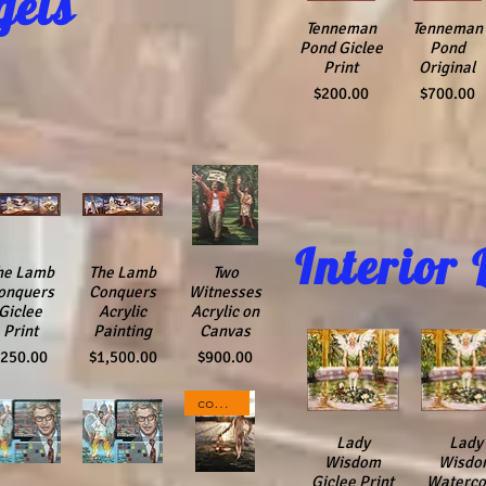
gels
Quick View
Tenneman
Quick View
Tenneman
Pond Giclee
Pond
Print
Original
Price
Price
$200.00
$700.00
Interior 
ick View
he Lamb
Quick View
The Lamb
Quick View
Two
onquers
Conquers
Witnesses
Giclee
Acrylic
Acrylic on
Print
Painting
Canvas
rice
Price
Price
$250.00
$1,500.00
$900.00
composite Photograph
Quick View
Lady
Quick V
Lady
Wisdom
Wisdo
Giclee Print
Waterco