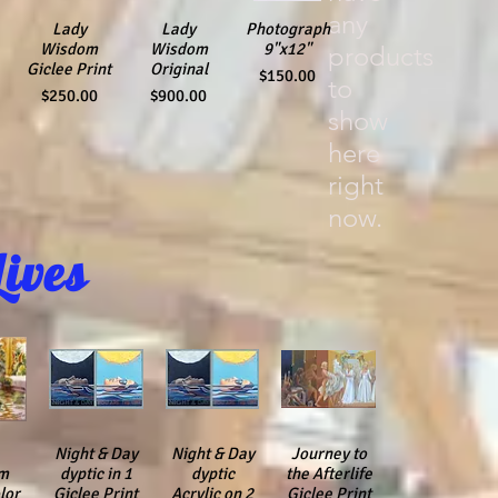
any
Quick View
Lady
Quick View
Lady
Photograph
Quick View
Wisdom
Wisdom
9"x12"
products
Giclee Print
Original
Price
$150.00
to
Price
Price
$250.00
$900.00
show
here
right
now.
Lives
iew
Night & Day
Quick View
Night & Day
Quick View
Quick View
Journey to
m
dyptic in 1
dyptic
the Afterlife
lor
Giclee Print
Acrylic on 2
Giclee Print