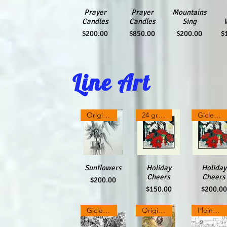
Quick View
Prayer
Quick View
Prayer
Quick View
Mountains
Qu
Candles
Candles
Sing
Price
Price
Price
P
$200.00
$850.00
$200.00
$
Line Art
Original charcoal & pencil
24 greeting cards
Giclee Print
Sunflowers
Quick View
Quick View
Holiday
Quick Vi
Holiday
Cheers
Cheers
Price
$200.00
Price
Price
$150.00
$200.00
Giclee Print
Original Colored Inks on Paper
Plein Air Ink drawing