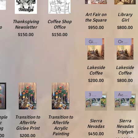
Quick View
Art Fair on
Quick View
Library
the Square
Girl
ew
Thanksgiving
Quick View
Coffee Shop
Quick View
Price
Price
o
Newsletter
Office
$950.00
$800.00
Price
Price
$150.00
$150.00
Giclee Print
Original Watercolor
Quick View
Lakeside
Quick View
Lakeside
Coffee
Coffee
Price
Price
$200.00
$800.00
3 Giclee Prints
Acrylic on Canvases
mple
iew
Transition to
Quick View
Transition to
Quick View
Quick View
Sierra
Quick View
Sierra
c
Afterlife
Afterlife
Nevadas
Nevadas
ng
Giclee Print
Acrylic
Triptych
Price
$450.00
Painting
Price
00
$200.00