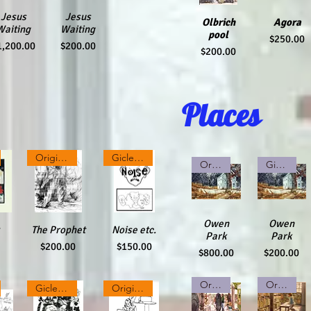
ick View
Jesus
Quick View
Jesus
Olbrich
Quick
Agora
Quick
Waiting
Waiting
pool
Price
$250.00
rice
Price
1,200.00
$200.00
Price
$200.00
View
View
Places
Original pencil drawing
Giclee Print
Original Watercolor
Giclee Print
Quick View
Owen
Quick View
Owen
ew
The Prophet
Quick View
Quick View
Noise etc.
Park
Park
Price
Price
$200.00
$150.00
Price
Price
$800.00
$200.00
Original Watercolor
Original Watercolor
Giclee Print
Original Ink on Paper