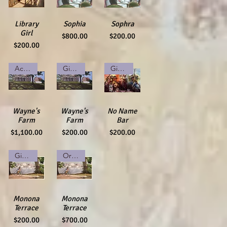
Quick View
Library
Quick View
Sophia
Quick View
Sophra
Girl
Price
Price
$800.00
$200.00
Price
$200.00
Acrylic on Canvas
Giclee Print
Giclee Print
Quick View
Wayne's
Quick View
Wayne's
Quick View
No Name
Farm
Farm
Bar
Price
Price
Price
$1,100.00
$200.00
$200.00
Giclee Print
Original Watercolor
Quick View
Monona
Quick View
Monona
Terrace
Terrace
Price
Price
$200.00
$700.00