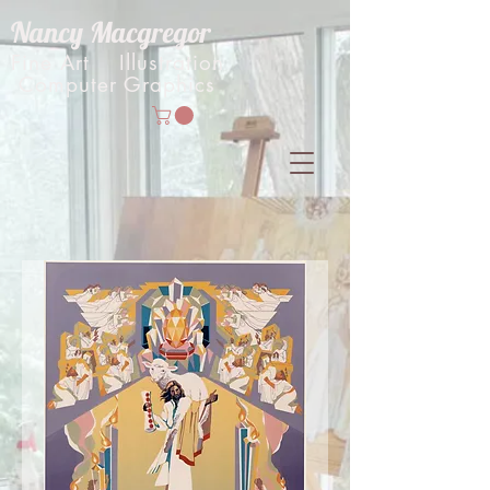
Nancy Macgregor
Fine Art Illustration
Computer Graphics