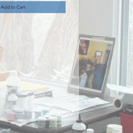
Add to Cart