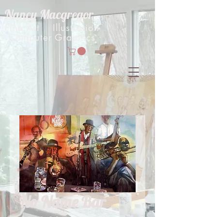
Nancy Macgregor
Fine Art Illustration
Computer Graphics
No Name Bar