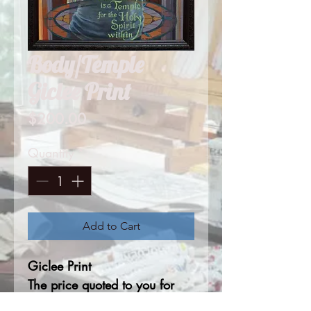
Body/Temple
Giclee Print
Price
$200.00
Quantity
*
Add to Cart
Giclee Print
The price quoted to you for
this print is based on 18"x22"