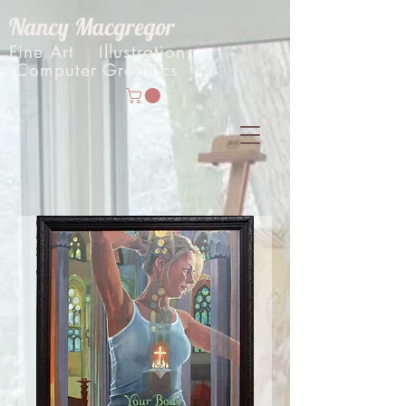
Nancy Macgregor
Fine Art Illustration
Computer Graphics