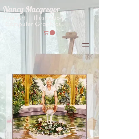
Nancy Macgregor
Fine Art Illustration
Computer Graphics