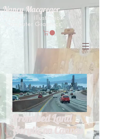
Nancy Macgregor
Fine Art Illustration
Computer Graphics
Promised Land
Acrylic on Canvas