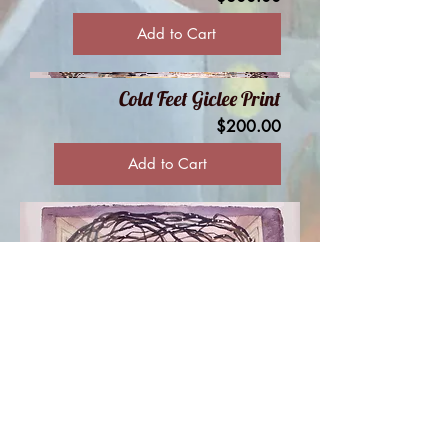
Add to Cart
Cold Feet Giclee Print
Price
$200.00
Add to Cart