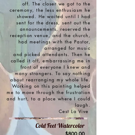
off. The closer we got to the
ceremony, the less enthusiasm he
showed. He waited until I had
sent for the dress, sent out the
announcements, reserved the
reception venue, and the church,
had meetings with the
Pastor,
arranged for music
and picked attendants.
Then he
called it off, embarrassing me in
front of everyone I knew and
many strangers. To say nothing
about rearranging my whole life.
Working on this painting helped
me to move through the frustration
and hurt, to a place where I could
laugh.
Cest La Vive
Cold Feet Watercolor
Price
$800.00