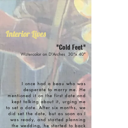
Interior Lives
Cold Feet
"
"
Watercolor on D'Arches 30"x 40"
I once had a beau who was
desperate to marry me. He
mentioned it on the first date and
kept talking about it, urging me
to set a date. After six months, we
did set the date, but as soon as I
was ready, and started planning
the wedding, he started to back